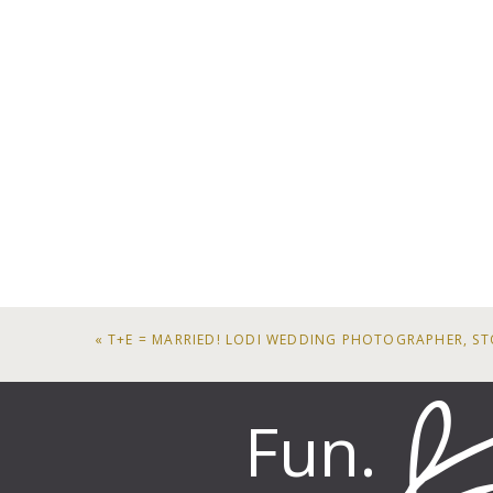
«
T+E = MARRIED! LODI WEDDING PHOTOGRAPHER, ST
Fun.