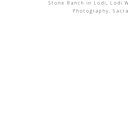
Stone Ranch in Lodi, Lodi
Photography, Sacr