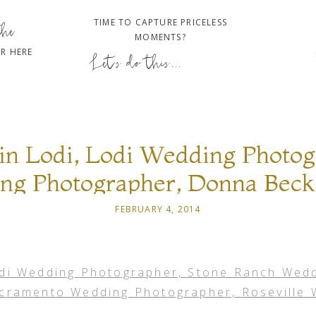
TIME TO CAPTURE PRICELESS
the
MOMENTS?
R HERE
Let's do this...
in Lodi, Lodi Wedding Photog
g Photographer, Donna Beck
Wedding Photographer, Rosev
FEBRUARY 4, 2014
Photographer