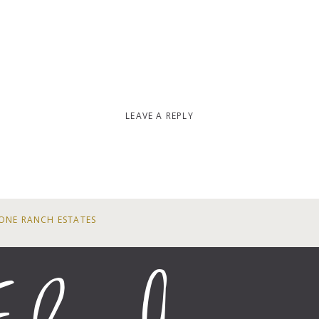
LEAVE A REPLY
ONE RANCH ESTATES