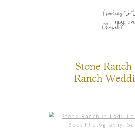
Heading to 
HEAD OVE
Chapel?
Stone Ranch 
Ranch Weddin
Sacramento 