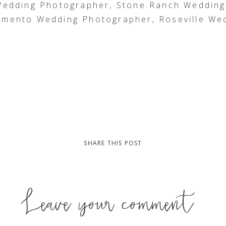
 Wedding Photographer, Stone Ranch Weddin
amento Wedding Photographer, Roseville We
SHARE THIS POST
Leave your comment