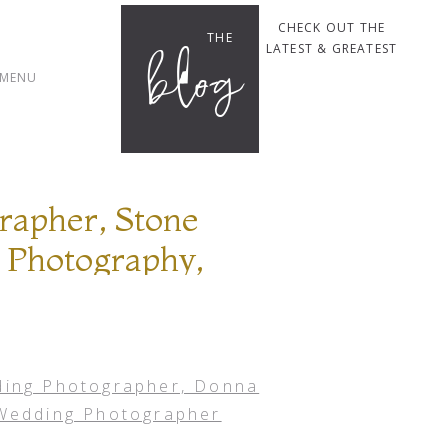
CHECK OUT THE
THE
blog
LATEST & GREATEST
MENU
rapher, Stone
 Photography,
ille Wedding