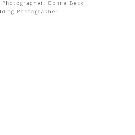
g Photographer, Donna Beck
dding Photographer