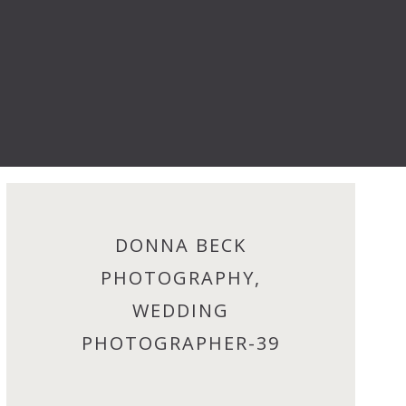
DONNA BECK
PHOTOGRAPHY,
WEDDING
PHOTOGRAPHER-39