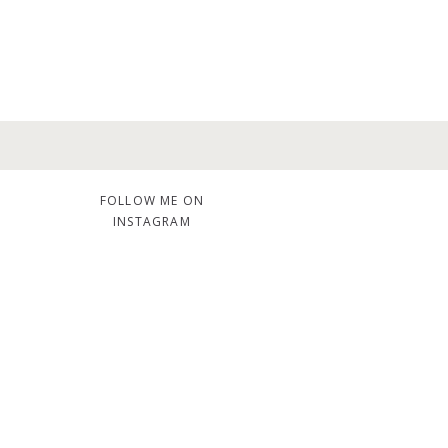
FOLLOW ME ON
INSTAGRAM