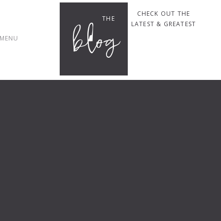
CHECK OUT THE
THE
blog
LATEST & GREATEST
MENU