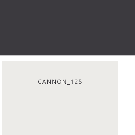
CANNON_125