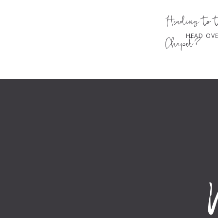
Heading to 
HEAD OVE
Chapel?