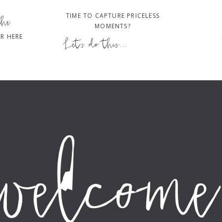
TIME TO CAPTURE PRICELESS
the
MOMENTS?
R HERE
Let's do this...
welcome