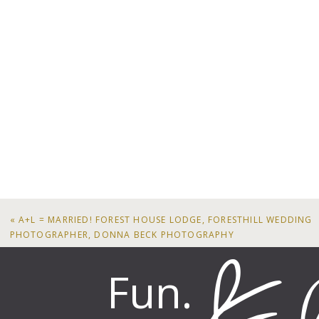
«
A+L = MARRIED! FOREST HOUSE LODGE, FORESTHILL WEDDING
PHOTOGRAPHER, DONNA BECK PHOTOGRAPHY
Fun.