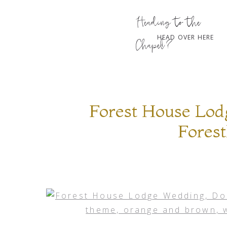
Heading to the
HEAD OVER HERE
Chapel?
Forest House Lod
Forest