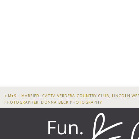
«
M+S = MARRIED! CATTA VERDERA COUNTRY CLUB, LINCOLN W
PHOTOGRAPHER, DONNA BECK PHOTOGRAPHY
Fun.