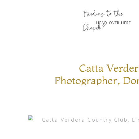
Heading to the
HEAD OVER HERE
Chapel?
Catta Verder
Photographer, Don