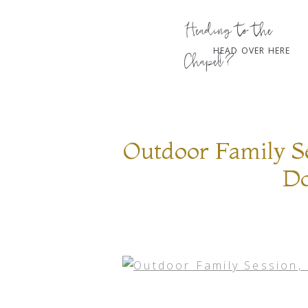
Heading to the
HEAD OVER HERE
Chapel?
Outdoor Family Se
Do