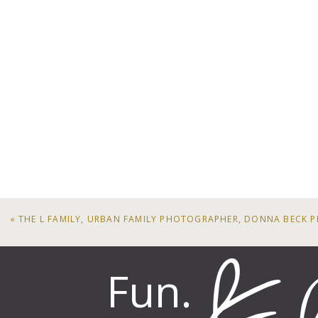
«
THE L FAMILY, URBAN FAMILY PHOTOGRAPHER, DONNA BECK
Fun.