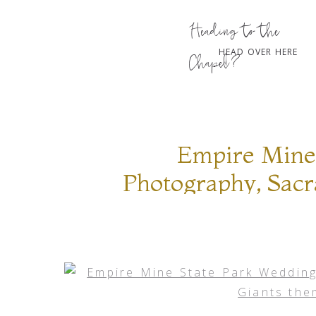
Heading to the
HEAD OVER HERE
Chapel?
Empire Mine
Photography, Sac
theme sessi