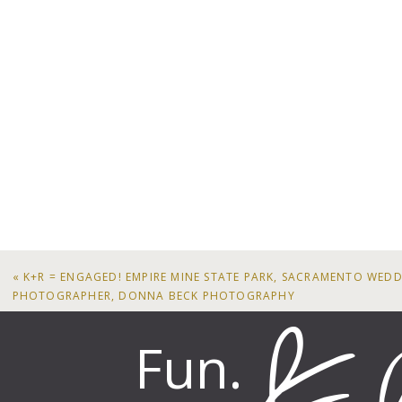
«
K+R = ENGAGED! EMPIRE MINE STATE PARK, SACRAMENTO WED
PHOTOGRAPHER, DONNA BECK PHOTOGRAPHY
Fun.