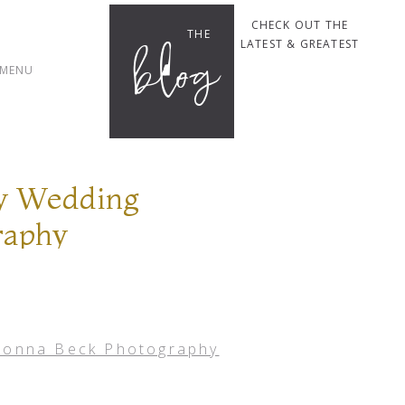
CHECK OUT THE
THE
blog
LATEST & GREATEST
MENU
ey Wedding
raphy