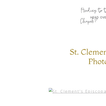
Heading to 
HEAD OVE
Chapel?
St. Cleme
Phot