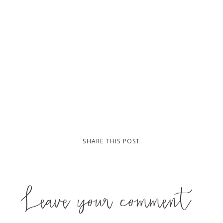
SHARE THIS POST
Leave your comment