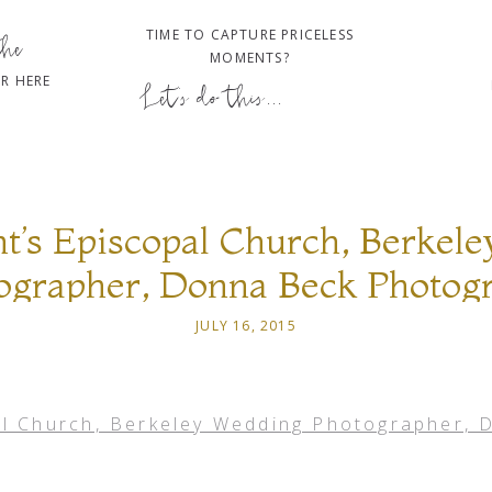
TIME TO CAPTURE PRICELESS
the
MOMENTS?
R HERE
Let's do this...
nt’s Episcopal Church, Berkel
ographer, Donna Beck Photog
JULY 16, 2015