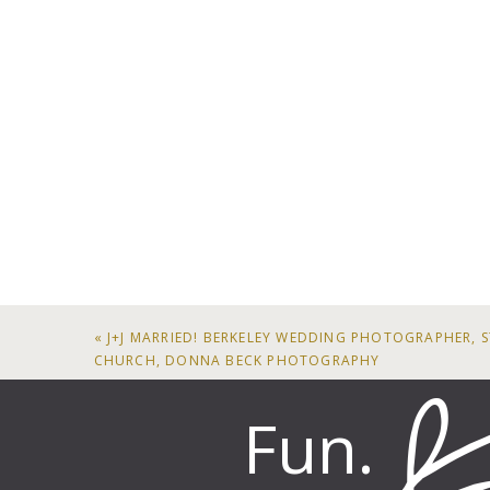
«
J+J MARRIED! BERKELEY WEDDING PHOTOGRAPHER, S
CHURCH, DONNA BECK PHOTOGRAPHY
Fun.