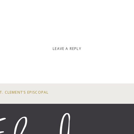
LEAVE A REPLY
T. CLEMENT’S EPISCOPAL