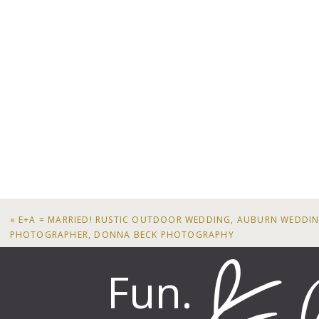
«
E+A = MARRIED! RUSTIC OUTDOOR WEDDING, AUBURN WEDDI
PHOTOGRAPHER, DONNA BECK PHOTOGRAPHY
Fun.