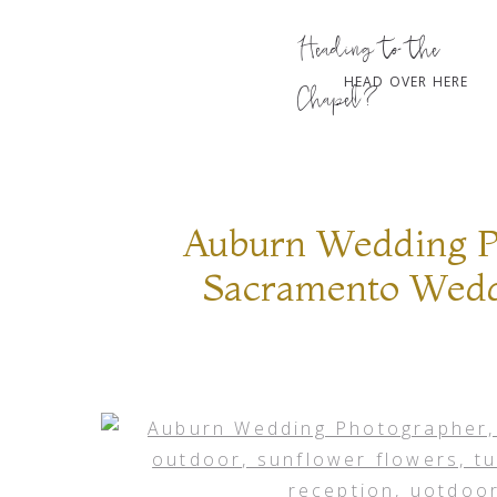
Heading to the
HEAD OVER HERE
Chapel?
Auburn Wedding P
Sacramento Weddi
flowers, turquoise
decor, barn recept