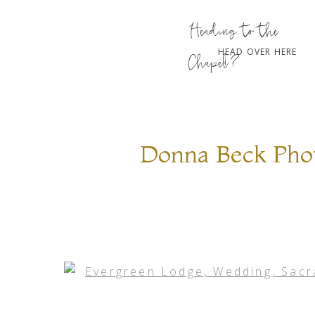
Heading to the
HEAD OVER HERE
Chapel?
Donna Beck Phot