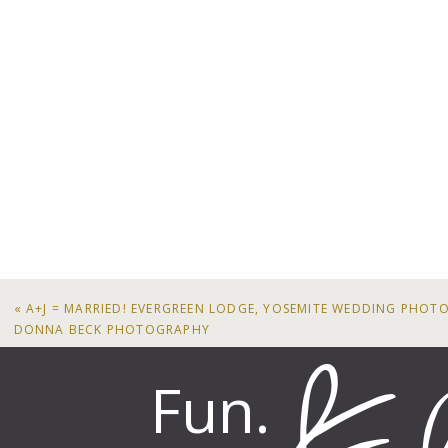
«
A+J = MARRIED! EVERGREEN LODGE, YOSEMITE WEDDING PHOT
DONNA BECK PHOTOGRAPHY
Fun.