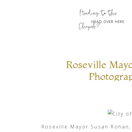
Heading to the
HEAD OVER HERE
Chapel?
Roseville Mayo
Photogra
Roseville Mayor Susan Rohan,