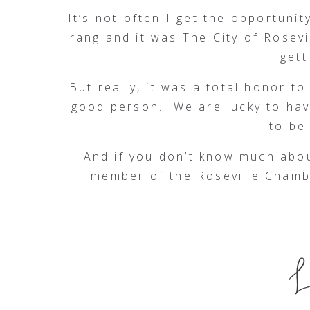
It’s not often I get the opportuni
rang and it was The City of Rosevi
gett
But really, it was a total honor t
good person. We are lucky to hav
to be
And if you don’t know much about
member of the Roseville Chamb
Community Advisory Board for Sut
Keaton Raphael Memorial, the Frie
of Placer County, and the Salvat
Sacramento State grads, Susan h
events. She is proud President th
advocate for the Roseville Coali