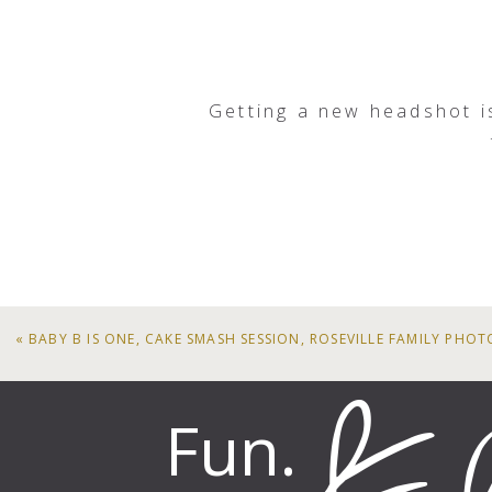
South 
And if you are interested in u
916.847.98
Getting a new headshot i
Thank you! Just what I was lo
«
BABY B IS ONE, CAKE SMASH SESSION, ROSEVILLE FAMILY PHO
Fun.
Fantastic head