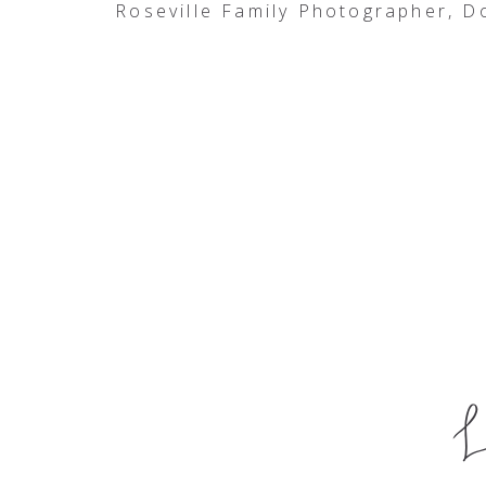
Roseville Family Photographer, 