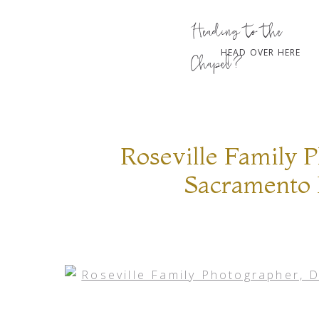
Heading to the
HEAD OVER HERE
Chapel?
Roseville Family 
Sacramento 