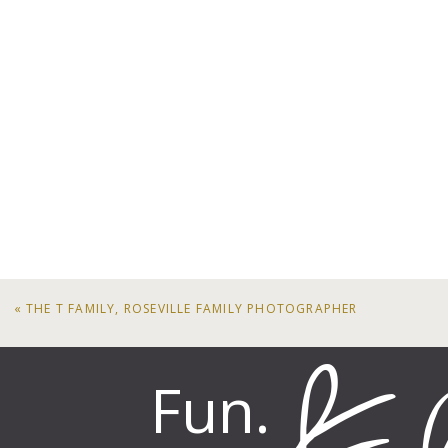
«
THE T FAMILY, ROSEVILLE FAMILY PHOTOGRAPHER
Fun.