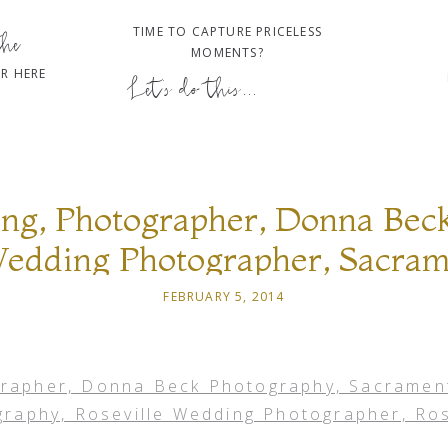
TIME TO CAPTURE PRICELESS
the
MOMENTS?
R HERE
Let's do this...
ng, Photographer, Donna Beck
edding Photographer, Sacra
 Roseville Wedding Photograph
FEBRUARY 5, 2014
Wedding Photography