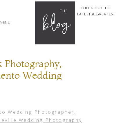
CHECK OUT THE
THE
blog
LATEST & GREATEST
MENU
 Photography,
mento Wedding
er, Roseville