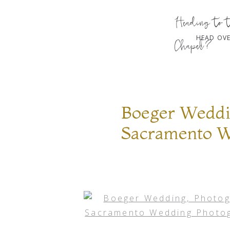
Heading to 
HEAD OVE
Chapel?
Boeger Weddi
Sacramento W
Photography,