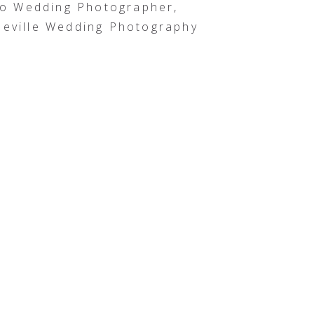
o Wedding Photographer,
eville Wedding Photography