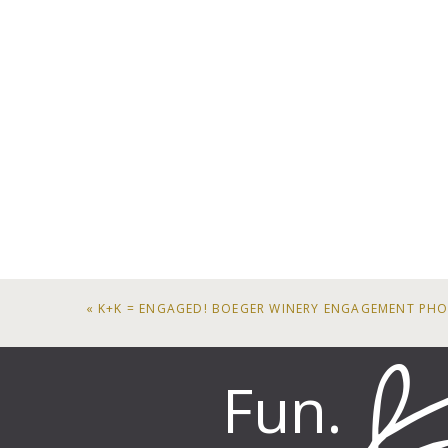
«
K+K = ENGAGED! BOEGER WINERY ENGAGEMENT PH
Fun.