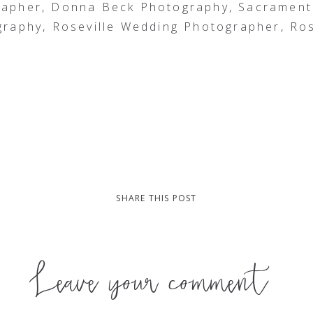
rapher, Donna Beck Photography, Sacrament
raphy, Roseville Wedding Photographer, Ros
SHARE THIS POST
Leave your comment