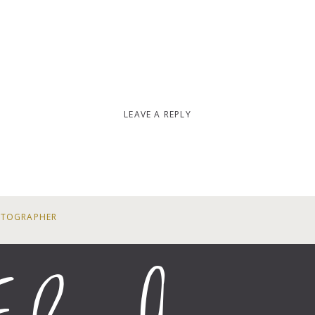
LEAVE A REPLY
OTOGRAPHER