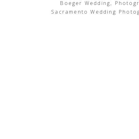
Boeger Wedding, Photog
Sacramento Wedding Photog