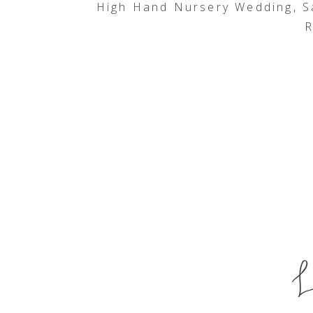
High Hand Nursery Wedding, 
R