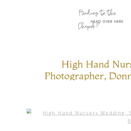
Heading to the
HEAD OVER HERE
Chapel?
High Hand Nur
Photographer, Donn