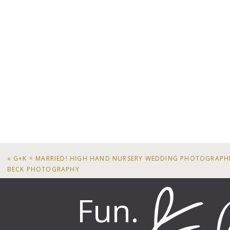
«
G+K = MARRIED! HIGH HAND NURSERY WEDDING PHOTOGRAPH
BECK PHOTOGRAPHY
Fun.