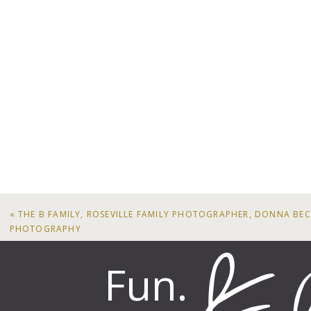
«
THE B FAMILY, ROSEVILLE FAMILY PHOTOGRAPHER, DONNA BE
PHOTOGRAPHY
Fun.