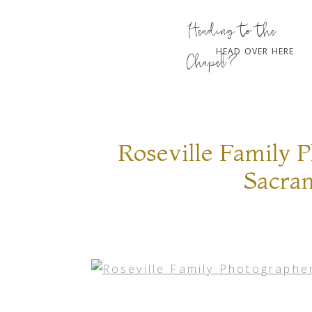
Heading to the
HEAD OVER HERE
Chapel?
Roseville Family 
Sacra