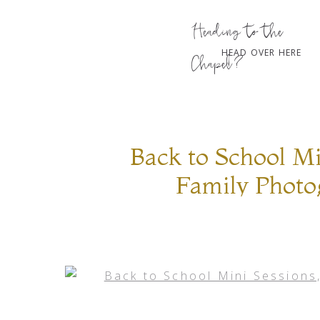
Heading to the
HEAD OVER HERE
Chapel?
Back to School Mi
Family Photo