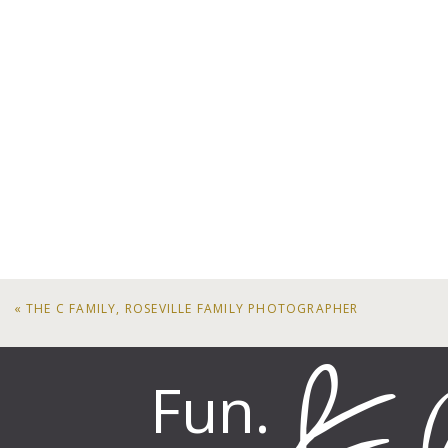
«
THE C FAMILY, ROSEVILLE FAMILY PHOTOGRAPHER
Fun.