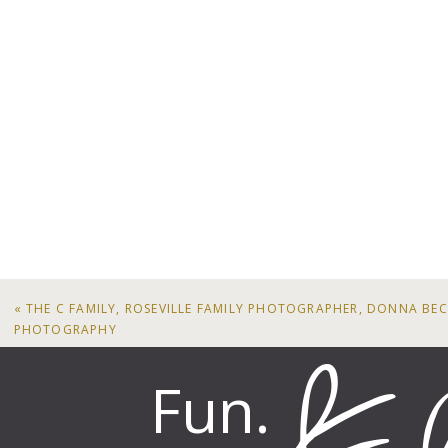
«
THE C FAMILY, ROSEVILLE FAMILY PHOTOGRAPHER, DONNA BE
PHOTOGRAPHY
Fun.