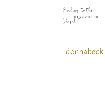
Heading to the
HEAD OVER HERE
Chapel?
donnabeck-