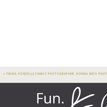
«
TWINS, ROSEVILLE FAMILY PHOTOGRAPHER, DONNA BECK PH
Fun.