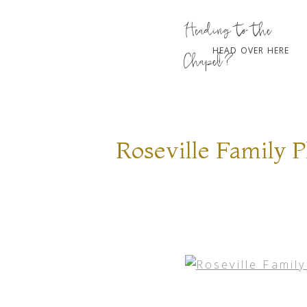
Heading to the
HEAD OVER HERE
Chapel?
Roseville Family 