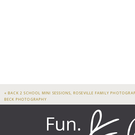
«
BACK 2 SCHOOL MINI SESSIONS, ROSEVILLE FAMILY PHOTOGR
BECK PHOTOGRAPHY
Fun.