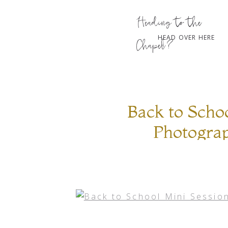
Heading to the
HEAD OVER HERE
Chapel?
Back to Schoo
Photogra