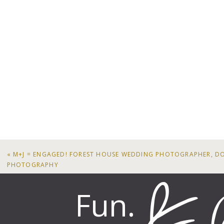
«
M+J = ENGAGED! FOREST HOUSE WEDDING PHOTOGRAPHER, D
PHOTOGRAPHY
Fun.