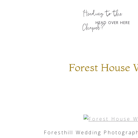
Heading to the
HEAD OVER HERE
Chapel?
Forest House 
Foresthill Wedding Photograp