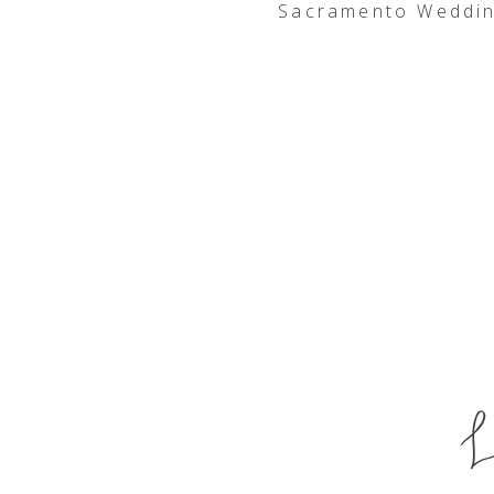
Sacramento Weddin