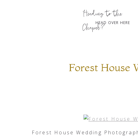
Heading to the
HEAD OVER HERE
Chapel?
Forest House 
Forest House Wedding Photograph