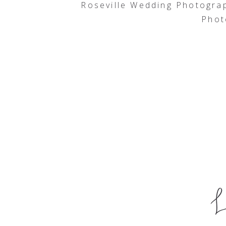
Roseville Wedding Photogra
Phot