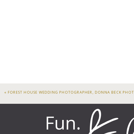
«
FOREST HOUSE WEDDING PHOTOGRAPHER, DONNA BECK PHO
Fun.