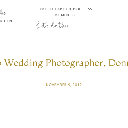
TIME TO CAPTURE PRICELESS
the
MOMENTS?
R HERE
Let's do this...
o Wedding Photographer, Don
NOVEMBER 9, 2012