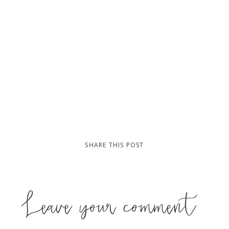
SHARE THIS POST
Leave your comment