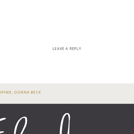
LEAVE A REPLY
APHER, DONNA BECK