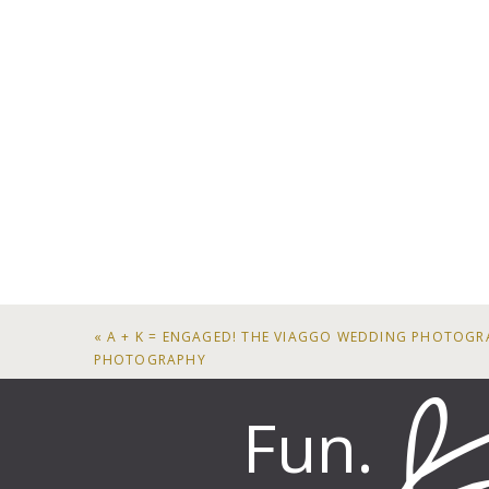
«
A + K = ENGAGED! THE VIAGGO WEDDING PHOTOGR
PHOTOGRAPHY
Fun.