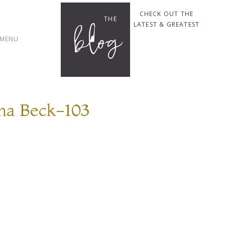
CHECK OUT THE
THE
blog
LATEST & GREATEST
MENU
na Beck-103