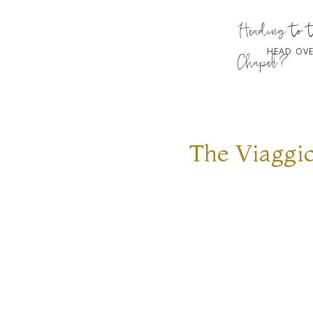
Heading to 
HEAD OVE
Chapel?
The Viaggi