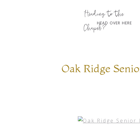
Heading to the
HEAD OVER HERE
Chapel?
Oak Ridge Senio