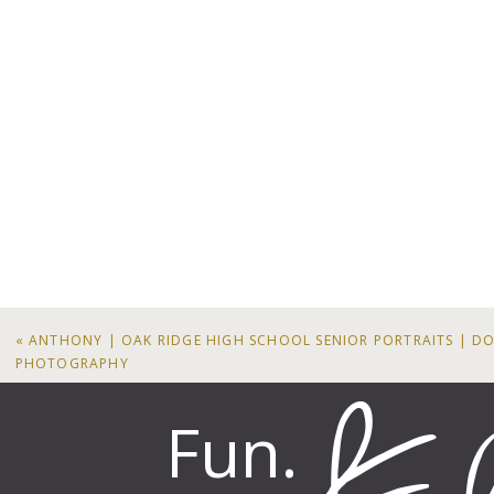
«
ANTHONY | OAK RIDGE HIGH SCHOOL SENIOR PORTRAITS | D
PHOTOGRAPHY
Fun.