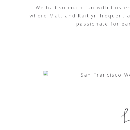
We had so much fun with this e
where Matt and Kaitlyn frequent
passionate for eac