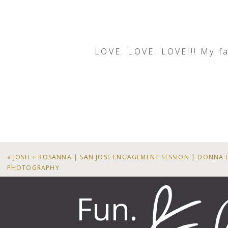
LOVE. LOVE. LOVE!!! My favo
LO
«
JOSH + ROSANNA | SAN JOSE ENGAGEMENT SESSION | DONNA 
PHOTOGRAPHY
Fun.