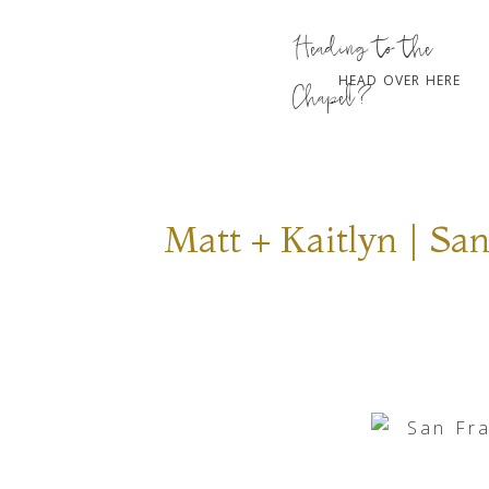
Heading to the
HEAD OVER HERE
Chapel?
Matt + Kaitlyn | S