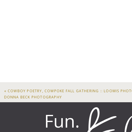
«
COWBOY POETRY, COWPOKE FALL GATHERING :: LOOMIS PHO
DONNA BECK PHOTOGRAPHY
Fun.