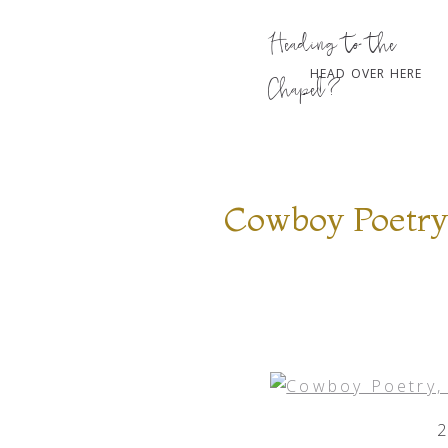
Heading to the
HEAD OVER HERE
Chapel?
Cowboy Poetry