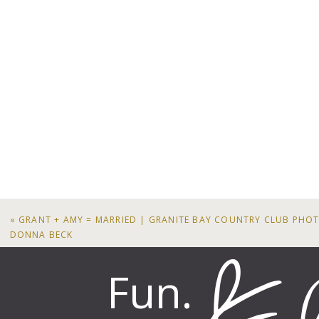
«
GRANT + AMY = MARRIED | GRANITE BAY COUNTRY CLUB PH
DONNA BECK
Fun.