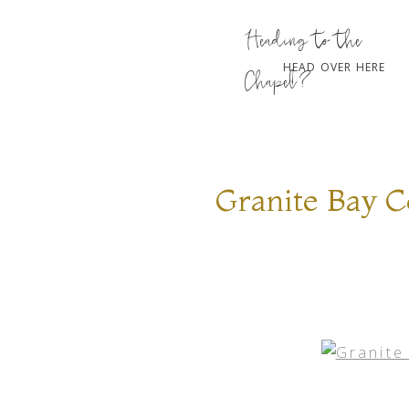
Heading to the
HEAD OVER HERE
Chapel?
Granite Bay 