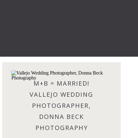
M+B = MARRIED!
VALLEJO WEDDING
PHOTOGRAPHER,
DONNA BECK
PHOTOGRAPHY