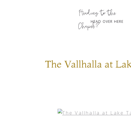
Heading to the
HEAD OVER HERE
Chapel?
The Vallhalla at L