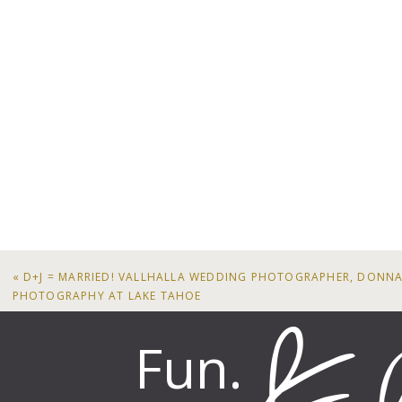
«
D+J = MARRIED! VALLHALLA WEDDING PHOTOGRAPHER, DONNA
PHOTOGRAPHY AT LAKE TAHOE
Fun.